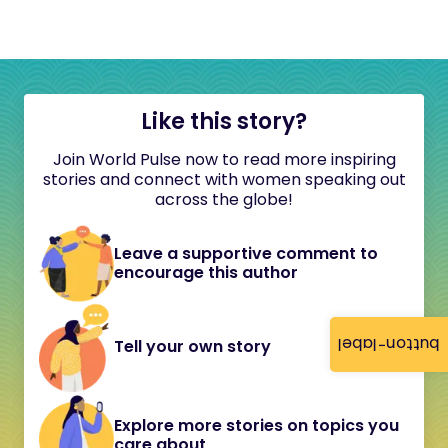
Like this story?
Join World Pulse now to read more inspiring
stories and connect with women speaking out
across the globe!
Leave a supportive comment to
encourage this author
button-label
Tell your own story
Explore more stories on topics you
care about