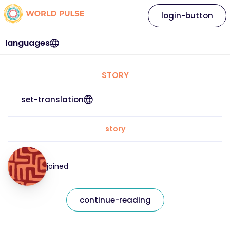
login-button
languages
STORY
set-translation
story
joined
continue-reading