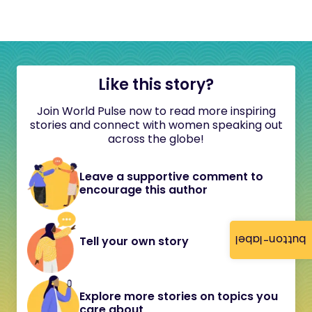
Like this story?
Join World Pulse now to read more inspiring
stories and connect with women speaking out
across the globe!
Leave a supportive comment to
encourage this author
button-label
Tell your own story
Explore more stories on topics you
care about