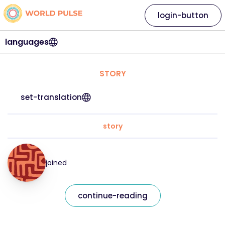
login-button
languages
STORY
set-translation
story
joined
continue-reading