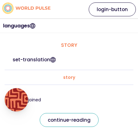
login-button
languages
STORY
set-translation
story
joined
continue-reading