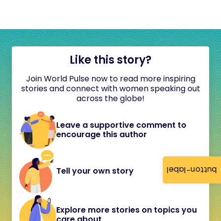
Like this story?
Join World Pulse now to read more inspiring
stories and connect with women speaking out
across the globe!
Leave a supportive comment to
encourage this author
button-label
Tell your own story
Explore more stories on topics you
care about