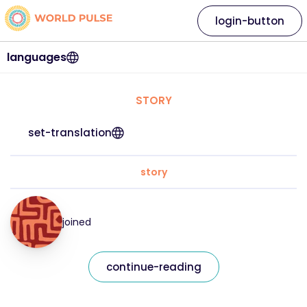
login-button
languages
STORY
set-translation
story
joined
continue-reading