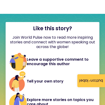
Like this story?
Join World Pulse now to read more inspiring
stories and connect with women speaking out
across the globe!
Leave a supportive comment to
encourage this author
button-label
Tell your own story
Explore more stories on topics you
care about