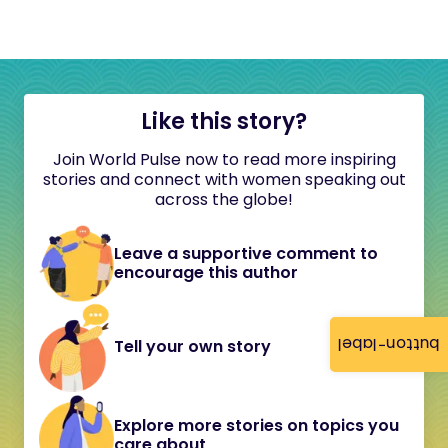
Like this story?
Join World Pulse now to read more inspiring
stories and connect with women speaking out
across the globe!
Leave a supportive comment to
encourage this author
button-label
Tell your own story
Explore more stories on topics you
care about