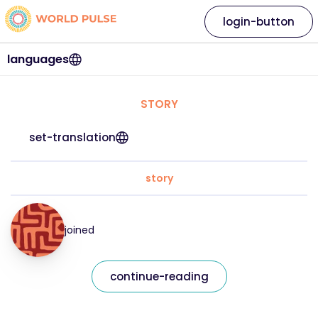
login-button
languages
STORY
set-translation
story
joined
continue-reading