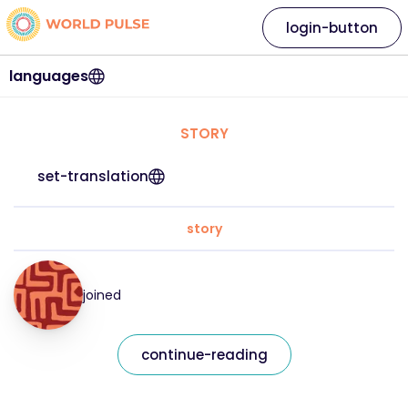
login-button
languages
STORY
set-translation
story
joined
continue-reading