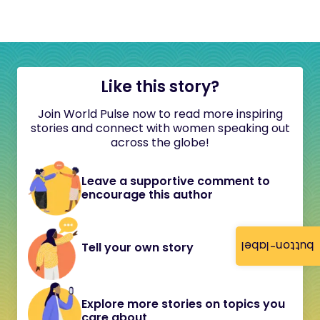
Like this story?
Join World Pulse now to read more inspiring
stories and connect with women speaking out
across the globe!
Leave a supportive comment to
encourage this author
button-label
Tell your own story
Explore more stories on topics you
care about