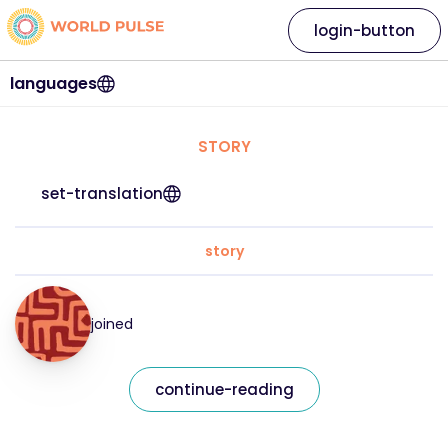
login-button
languages
STORY
set-translation
story
joined
continue-reading