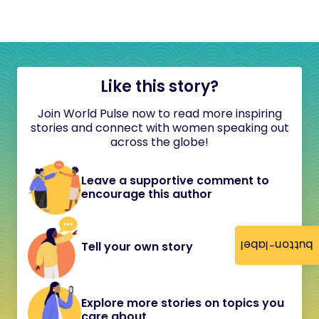
Like this story?
Join World Pulse now to read more inspiring
stories and connect with women speaking out
across the globe!
Leave a supportive comment to
encourage this author
button-label
Tell your own story
Explore more stories on topics you
care about