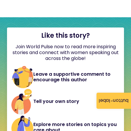
Like this story?
Join World Pulse now to read more inspiring
stories and connect with women speaking out
across the globe!
Leave a supportive comment to
encourage this author
button-label
Tell your own story
Explore more stories on topics you
care about