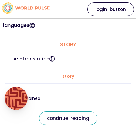
login-button
languages
STORY
set-translation
story
joined
continue-reading