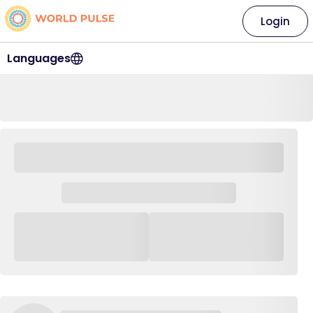
Login
Languages