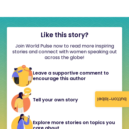
Like this story?
Join World Pulse now to read more inspiring
stories and connect with women speaking out
across the globe!
Leave a supportive comment to
encourage this author
button-label
Tell your own story
Explore more stories on topics you
care about