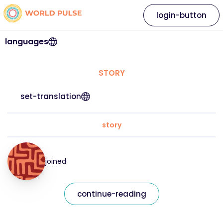
login-button
languages
STORY
set-translation
story
joined
continue-reading