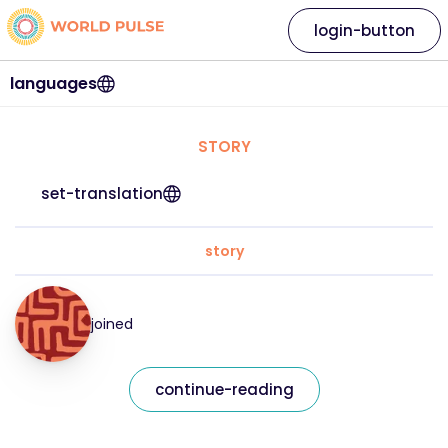
login-button
languages
STORY
set-translation
story
joined
continue-reading