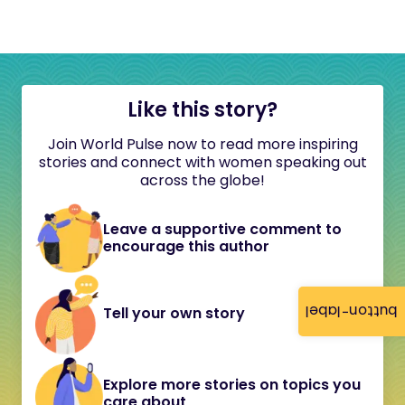
Like this story?
Join World Pulse now to read more inspiring
stories and connect with women speaking out
across the globe!
Leave a supportive comment to
encourage this author
button-label
Tell your own story
Explore more stories on topics you
care about