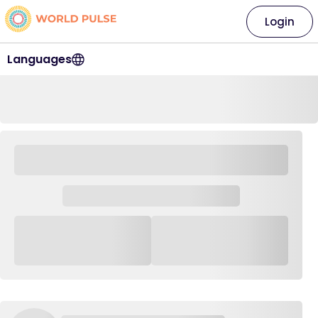
Login
Languages