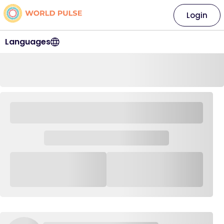
Login
Languages