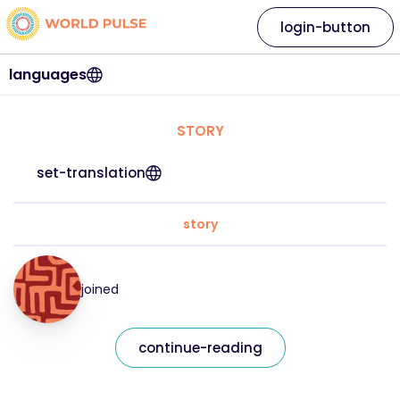
login-button
languages
STORY
set-translation
story
joined
continue-reading