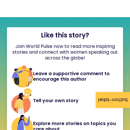
Like this story?
Join World Pulse now to read more inspiring
stories and connect with women speaking out
across the globe!
Leave a supportive comment to
encourage this author
button-label
Tell your own story
Explore more stories on topics you
care about