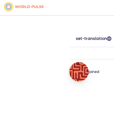
set-translation
joined