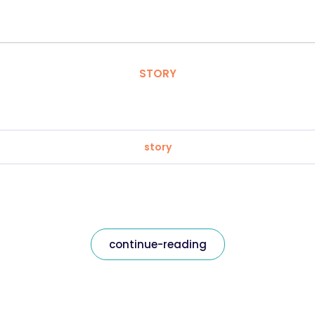
STORY
story
continue-reading