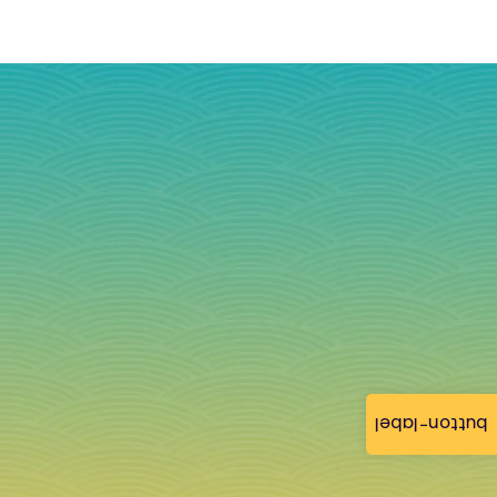
button-label