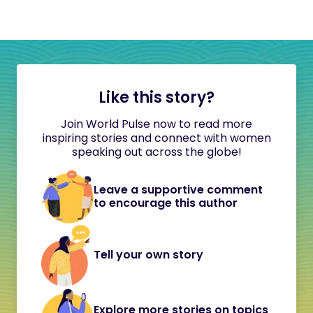
Like this story?
Join World Pulse now to read more
inspiring stories and connect with women
speaking out across the globe!
Leave a supportive comment
to encourage this author
Tell your own story
Explore more stories on topics