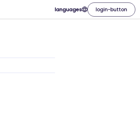
languages
login-button