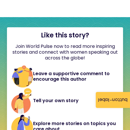
Like this story?
Join World Pulse now to read more inspiring
stories and connect with women speaking out
across the globe!
Leave a supportive comment to
encourage this author
button-label
Tell your own story
Explore more stories on topics you
care about