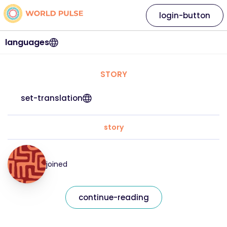
login-button
languages
STORY
set-translation
story
joined
continue-reading