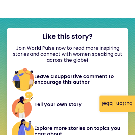
Like this story?
Join World Pulse now to read more inspiring
stories and connect with women speaking out
across the globe!
Leave a supportive comment to
encourage this author
button-label
Tell your own story
Explore more stories on topics you
care about