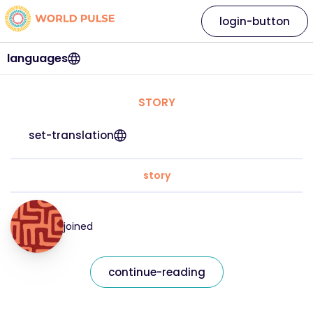
login-button
languages
STORY
set-translation
story
joined
continue-reading