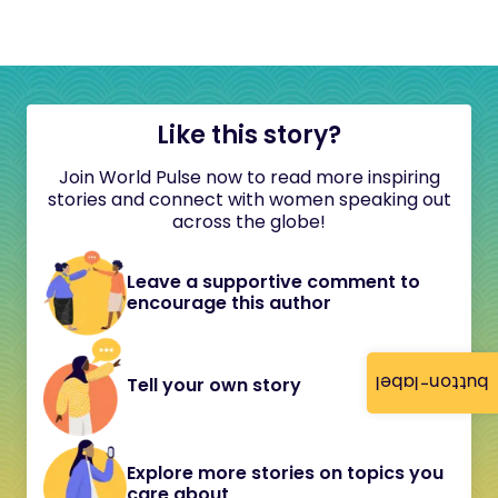
Like this story?
Join World Pulse now to read more inspiring
stories and connect with women speaking out
across the globe!
Leave a supportive comment to
encourage this author
button-label
Tell your own story
Explore more stories on topics you
care about