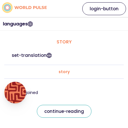
login-button
languages
STORY
set-translation
story
joined
continue-reading