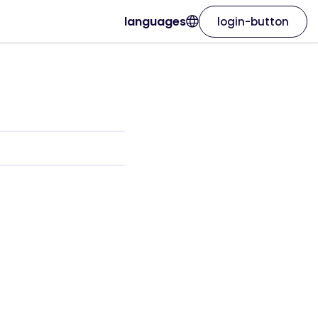
languages
login-button