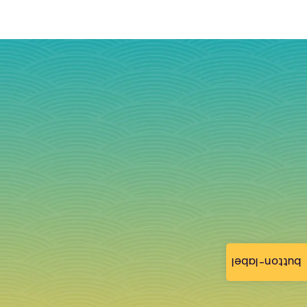
button-label