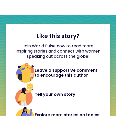
Like this story?
Join World Pulse now to read more
inspiring stories and connect with women
speaking out across the globe!
Leave a supportive comment
to encourage this author
Tell your own story
Explore more stories on topics