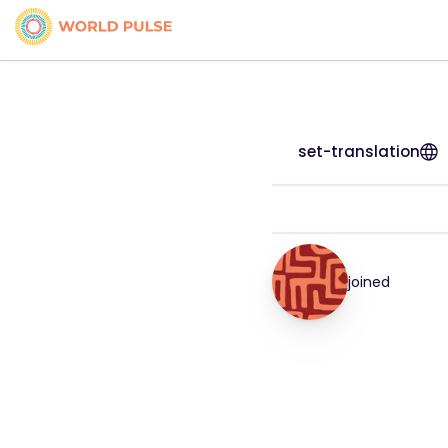
set-translation
joined