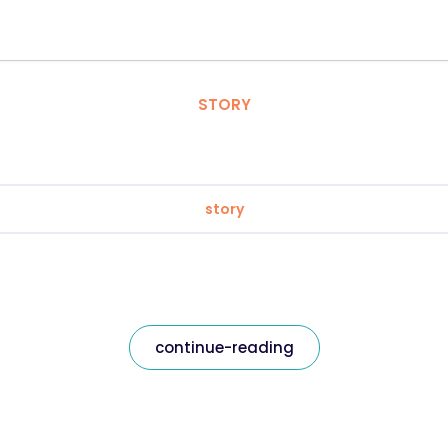
STORY
story
continue-reading