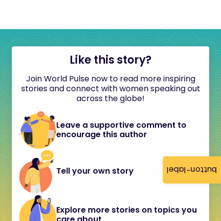
Like this story?
Join World Pulse now to read more inspiring
stories and connect with women speaking out
across the globe!
Leave a supportive comment to
encourage this author
button-label
Tell your own story
Explore more stories on topics you
care about