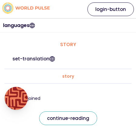
login-button
languages
STORY
set-translation
story
joined
continue-reading