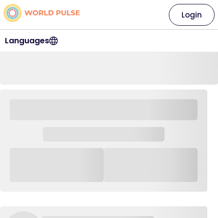
Login
Languages