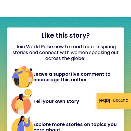
Like this story?
Join World Pulse now to read more inspiring
stories and connect with women speaking out
across the globe!
Leave a supportive comment to
encourage this author
button-label
Tell your own story
Explore more stories on topics you
care about