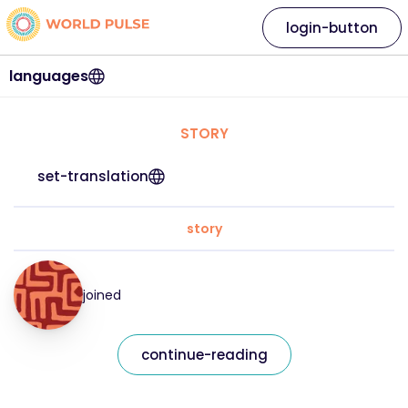
login-button
languages
STORY
set-translation
story
joined
continue-reading