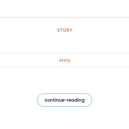
STORY
story
continue-reading