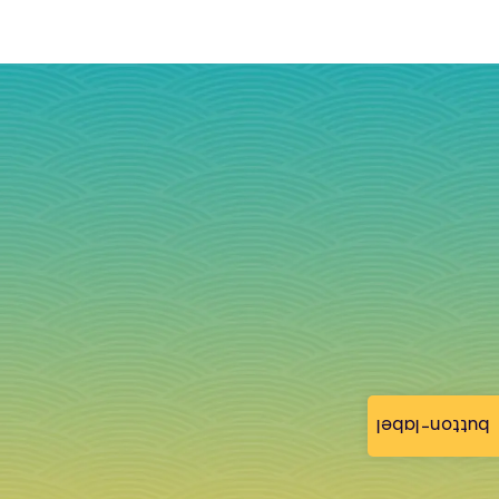
button-label