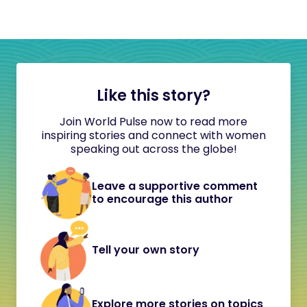
Like this story?
Join World Pulse now to read more
inspiring stories and connect with women
speaking out across the globe!
Leave a supportive comment
to encourage this author
Tell your own story
Explore more stories on topics