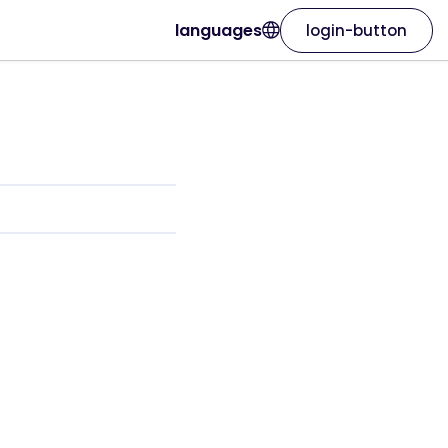
languages
login-button