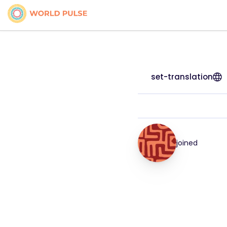
set-translation
joined