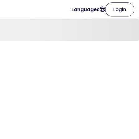
Languages
Login