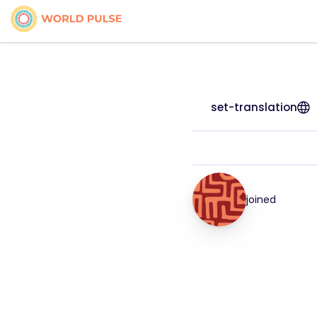
set-translation
joined