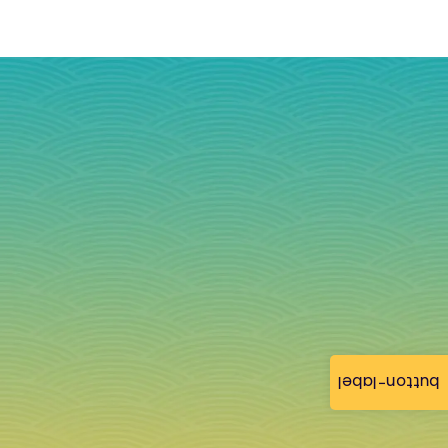
button-label