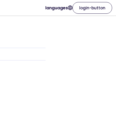
languages
login-button