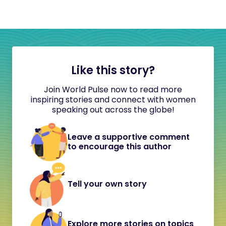
Like this story?
Join World Pulse now to read more
inspiring stories and connect with women
speaking out across the globe!
Leave a supportive comment
to encourage this author
Tell your own story
Explore more stories on topics