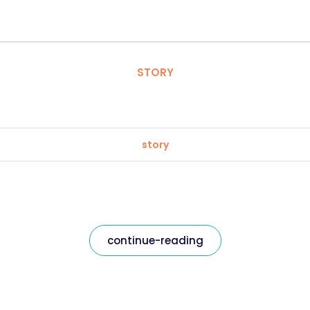
STORY
story
continue-reading