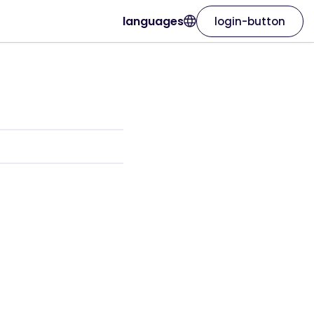
languages
login-button