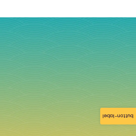
button-label