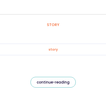
STORY
story
continue-reading