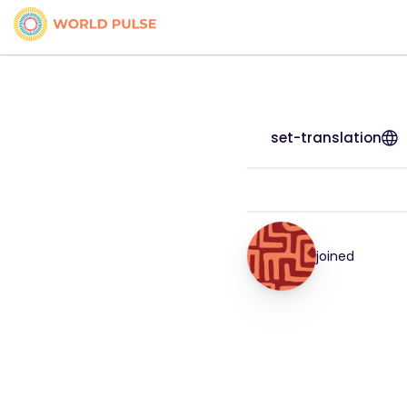
set-translation
joined