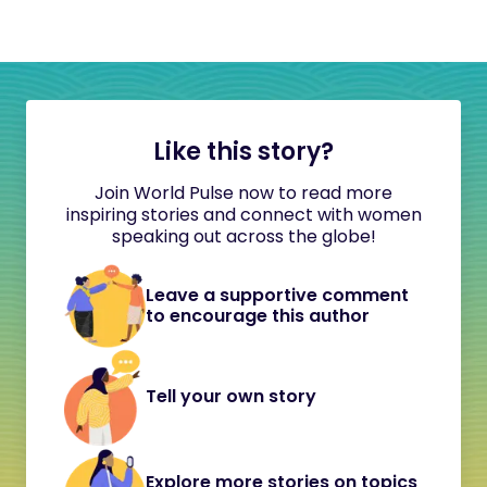
Like this story?
Join World Pulse now to read more
inspiring stories and connect with women
speaking out across the globe!
Leave a supportive comment
to encourage this author
Tell your own story
Explore more stories on topics