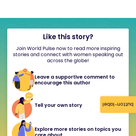
Like this story?
Join World Pulse now to read more inspiring
stories and connect with women speaking out
across the globe!
Leave a supportive comment to
encourage this author
button-label
Tell your own story
Explore more stories on topics you
care about