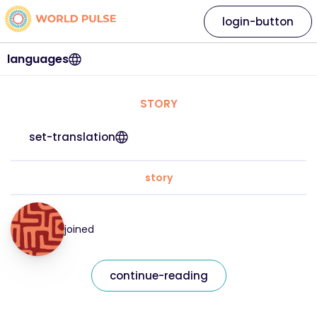
login-button
languages
STORY
set-translation
story
joined
continue-reading