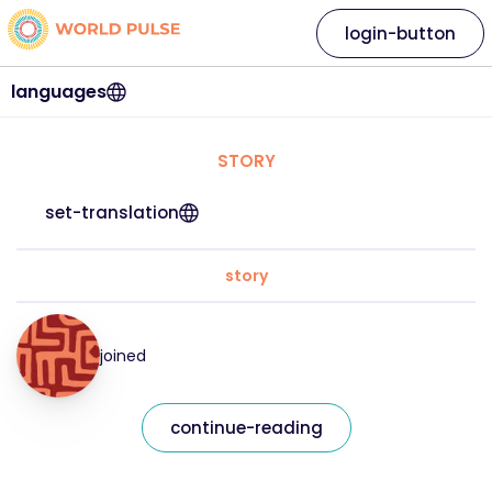
login-button
languages
STORY
set-translation
story
joined
continue-reading