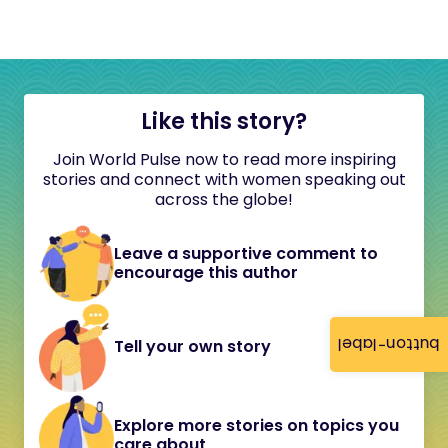
Like this story?
Join World Pulse now to read more inspiring
stories and connect with women speaking out
across the globe!
Leave a supportive comment to
encourage this author
button-label
Tell your own story
Explore more stories on topics you
care about