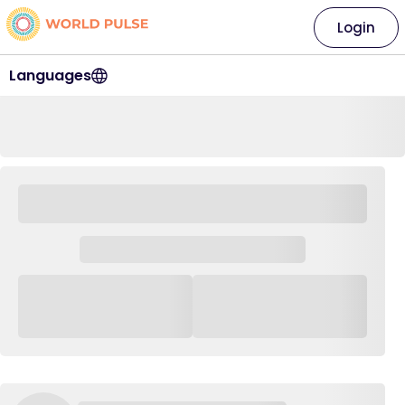
Login
Languages