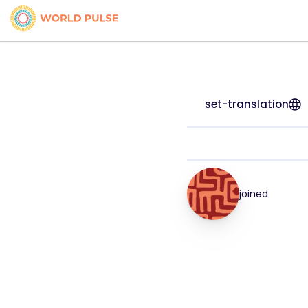
set-translation
joined