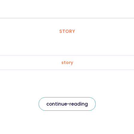
STORY
story
continue-reading