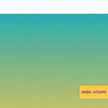
button-label