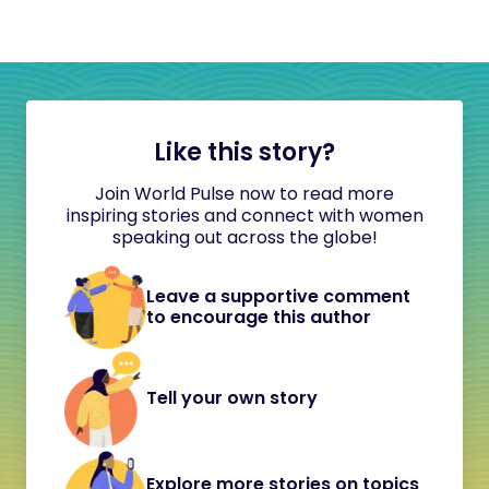
Like this story?
Join World Pulse now to read more
inspiring stories and connect with women
speaking out across the globe!
Leave a supportive comment
to encourage this author
Tell your own story
Explore more stories on topics