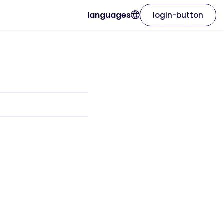
languages
login-button