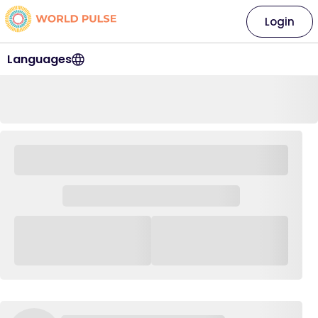
Login
Languages