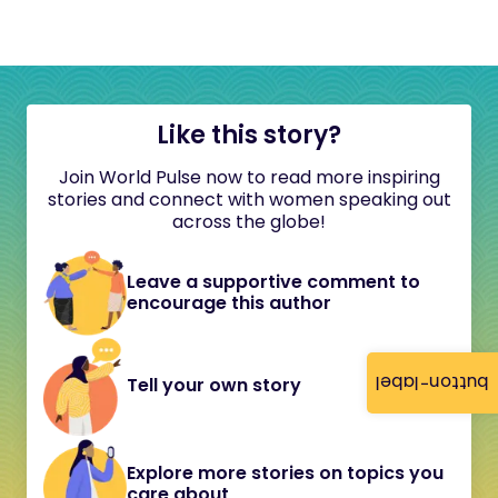
Like this story?
Join World Pulse now to read more inspiring
stories and connect with women speaking out
across the globe!
Leave a supportive comment to
encourage this author
button-label
Tell your own story
Explore more stories on topics you
care about