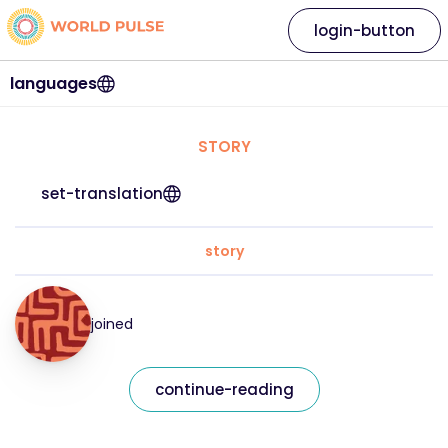
login-button
languages
STORY
set-translation
story
joined
continue-reading