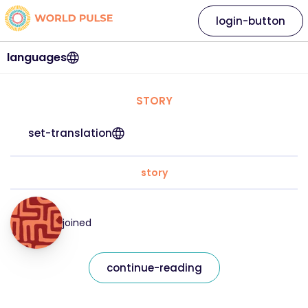
login-button
languages
STORY
set-translation
story
joined
continue-reading