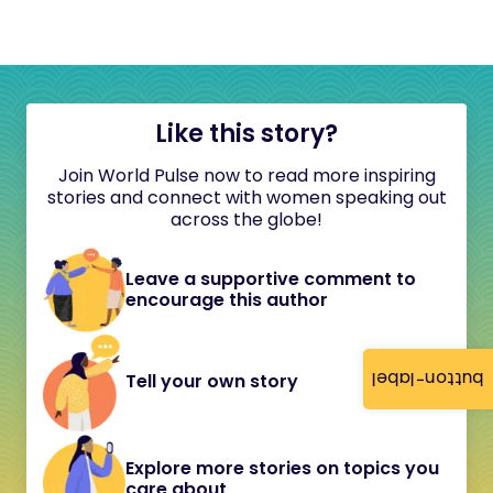
Like this story?
Join World Pulse now to read more inspiring
stories and connect with women speaking out
across the globe!
Leave a supportive comment to
encourage this author
button-label
Tell your own story
Explore more stories on topics you
care about