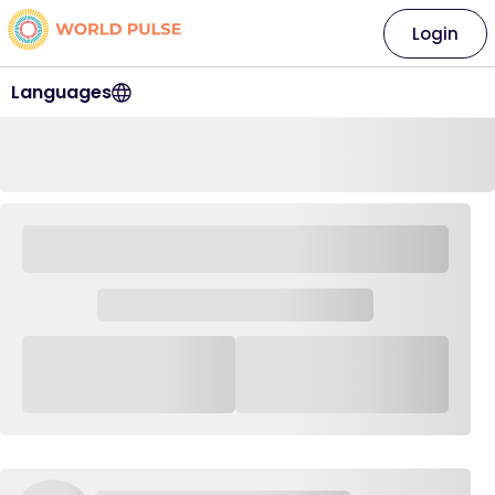
Login
Languages