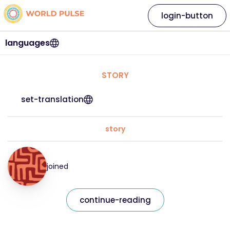
login-button
languages
STORY
set-translation
story
joined
continue-reading