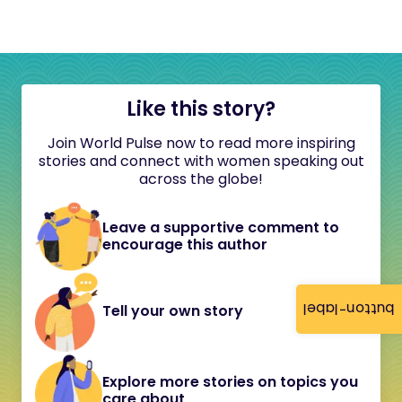
Like this story?
Join World Pulse now to read more inspiring
stories and connect with women speaking out
across the globe!
Leave a supportive comment to
encourage this author
button-label
Tell your own story
Explore more stories on topics you
care about