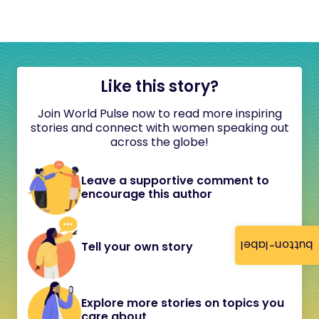
Like this story?
Join World Pulse now to read more inspiring
stories and connect with women speaking out
across the globe!
Leave a supportive comment to
encourage this author
button-label
Tell your own story
Explore more stories on topics you
care about