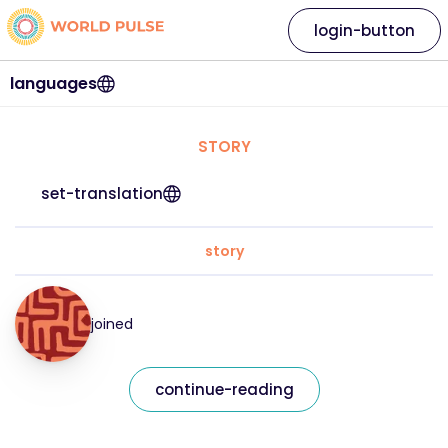
login-button
languages
STORY
set-translation
story
joined
continue-reading