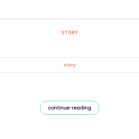
STORY
story
continue-reading