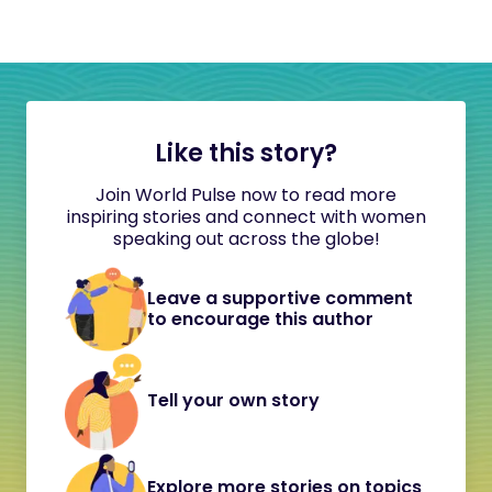
Like this story?
Join World Pulse now to read more
inspiring stories and connect with women
speaking out across the globe!
Leave a supportive comment
to encourage this author
Tell your own story
Explore more stories on topics