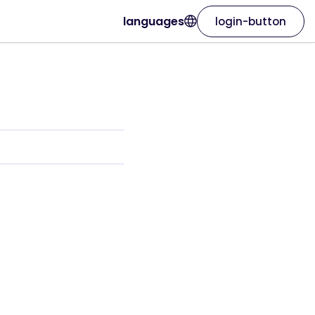
languages
login-button