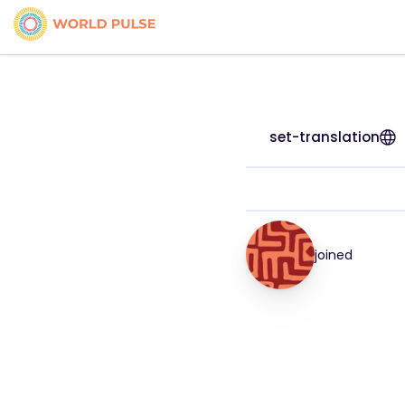
set-translation
joined