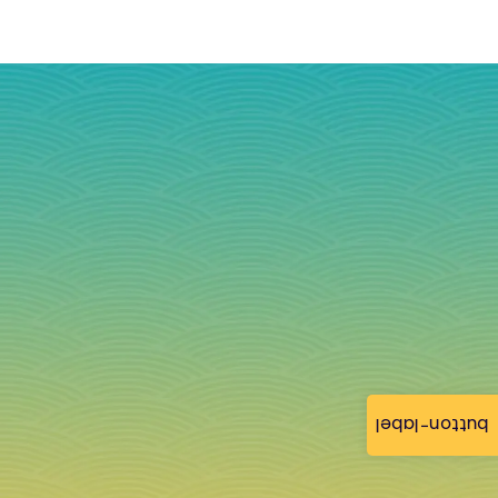
button-label