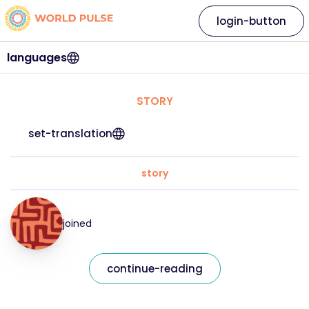
login-button
languages
STORY
set-translation
story
joined
continue-reading