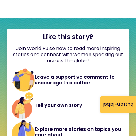
Like this story?
Join World Pulse now to read more inspiring
stories and connect with women speaking out
across the globe!
Leave a supportive comment to
encourage this author
button-label
Tell your own story
Explore more stories on topics you
care about