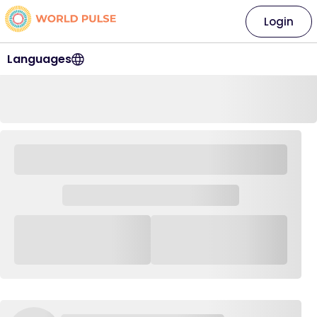
Login
Languages