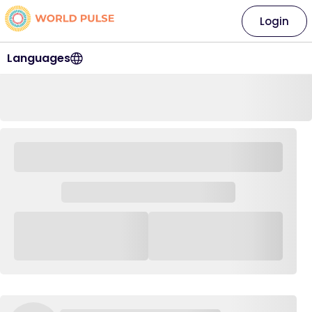
Login
Languages