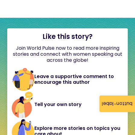
Like this story?
Join World Pulse now to read more inspiring
stories and connect with women speaking out
across the globe!
Leave a supportive comment to
encourage this author
button-label
Tell your own story
Explore more stories on topics you
care about