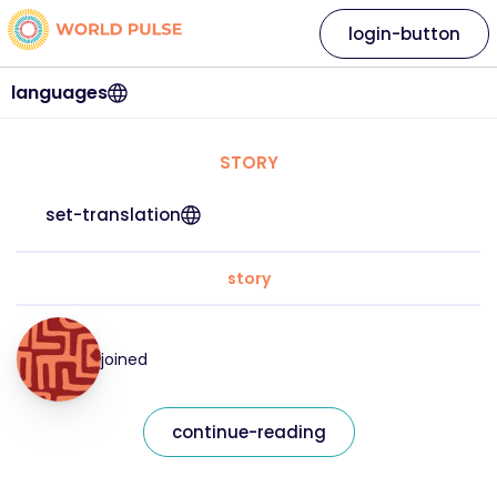
login-button
languages
STORY
set-translation
story
joined
continue-reading