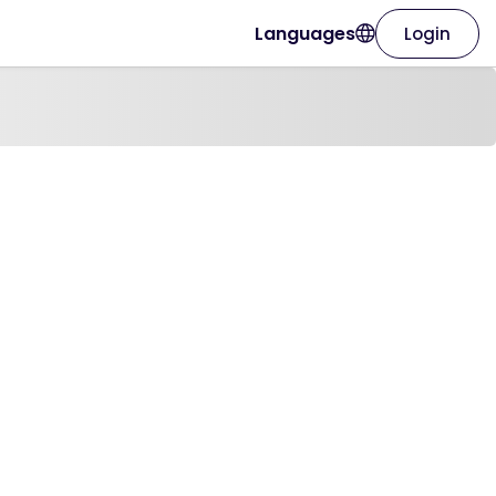
Languages
Login