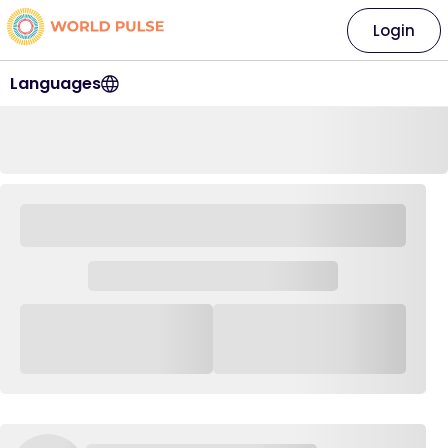
Login
Languages