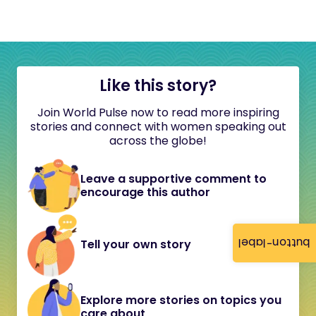
Like this story?
Join World Pulse now to read more inspiring
stories and connect with women speaking out
across the globe!
Leave a supportive comment to
encourage this author
button-label
Tell your own story
Explore more stories on topics you
care about