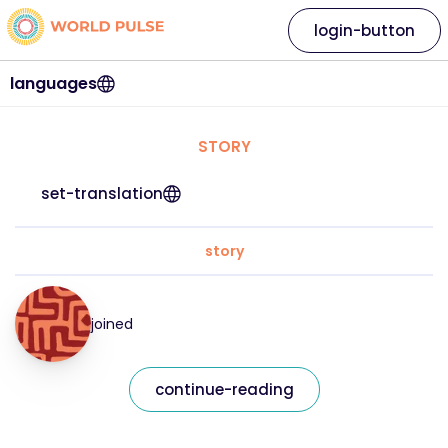
login-button
languages
STORY
set-translation
story
joined
continue-reading