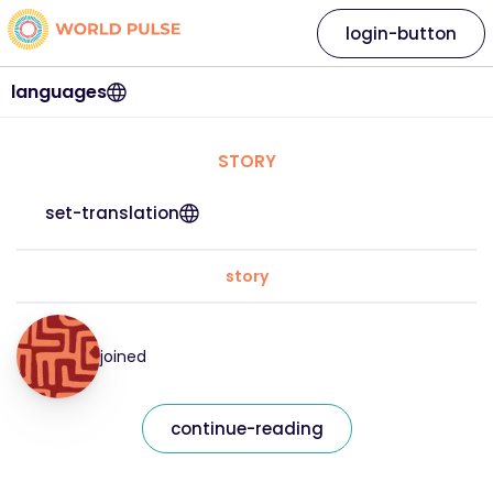
login-button
languages
STORY
set-translation
story
joined
continue-reading