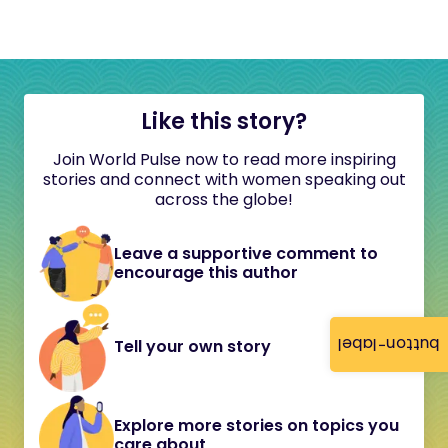
Like this story?
Join World Pulse now to read more inspiring
stories and connect with women speaking out
across the globe!
Leave a supportive comment to
encourage this author
button-label
Tell your own story
Explore more stories on topics you
care about