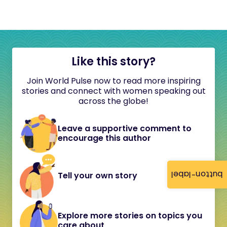
Like this story?
Join World Pulse now to read more inspiring
stories and connect with women speaking out
across the globe!
Leave a supportive comment to
encourage this author
button-label
Tell your own story
Explore more stories on topics you
care about