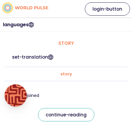
login-button
languages
STORY
set-translation
story
joined
continue-reading