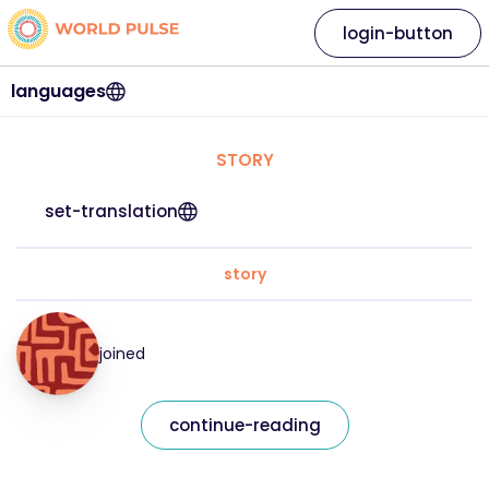
login-button
languages
STORY
set-translation
story
joined
continue-reading