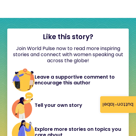
Like this story?
Join World Pulse now to read more inspiring
stories and connect with women speaking out
across the globe!
Leave a supportive comment to
encourage this author
button-label
Tell your own story
Explore more stories on topics you
care about