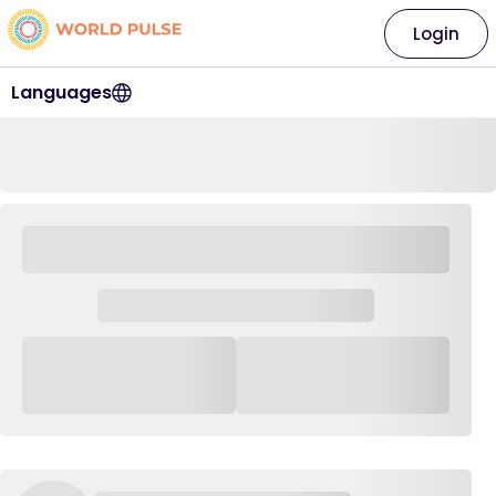
Login
Languages