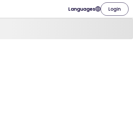
Languages
Login