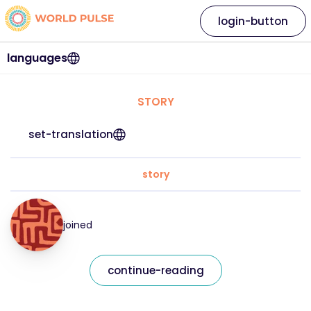
login-button
languages
STORY
set-translation
story
joined
continue-reading