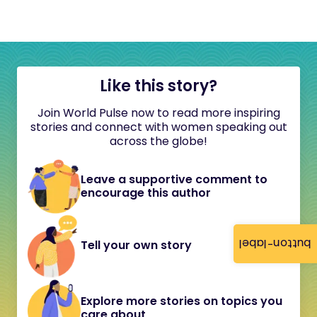
Like this story?
Join World Pulse now to read more inspiring
stories and connect with women speaking out
across the globe!
Leave a supportive comment to
encourage this author
button-label
Tell your own story
Explore more stories on topics you
care about